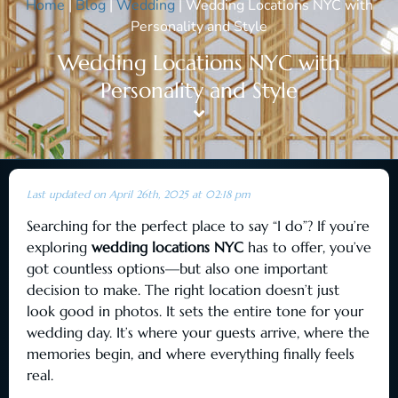
Home
|
Blog
|
Wedding
|
Wedding Locations NYC with
Personality and Style
Wedding Locations NYC with
Personality and Style
Last updated on April 26th, 2025 at 02:18 pm
Searching for the perfect place to say “I do”? If you’re
exploring
wedding locations NYC
has to offer, you’ve
got countless options—but also one important
decision to make. The right location doesn’t just
look good in photos. It sets the entire tone for your
wedding day. It’s where your guests arrive, where the
memories begin, and where everything finally feels
real.