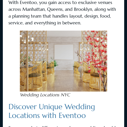
With Eventoo, you gain access to exclusive venues
across Manhattan, Queens, and Brooklyn, along with
a planning team that handles layout, design, food,
service, and everything in between.
Wedding Locations NYC
Discover Unique Wedding
Locations with Eventoo