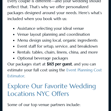
Every couple is different—and your wedding should
reflect that. That’s why we offer personalized
packages designed around your needs. Here’s what’s
included when you book with us:
Assistance selecting your ideal venue
Venue layout planning and coordination
Menu design using local, organic ingredients
Event staff for setup, service, and breakdown
Rentals: tables, chairs, linens, china, and more
Optional beverage packages
Our packages start at
$165 per guest
, and you can
estimate your full cost using the
Event Planning Cost
Estimator
.
Explore Our Favorite Wedding
Locations NYC Offers
Some of our top venue partners include: