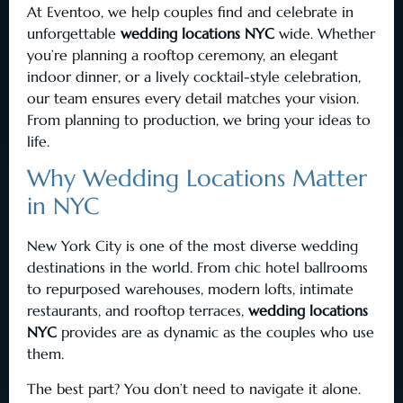
At Eventoo, we help couples find and celebrate in
unforgettable
wedding locations NYC
wide. Whether
you’re planning a rooftop ceremony, an elegant
indoor dinner, or a lively cocktail-style celebration,
our team ensures every detail matches your vision.
From planning to production, we bring your ideas to
life.
Why Wedding Locations Matter
in NYC
New York City is one of the most diverse wedding
destinations in the world. From chic hotel ballrooms
to repurposed warehouses, modern lofts, intimate
restaurants, and rooftop terraces,
wedding locations
NYC
provides are as dynamic as the couples who use
them.
The best part? You don’t need to navigate it alone.