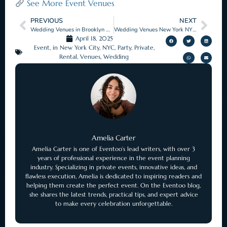
See More Event Venues
PREVIOUS
NEXT
Wedding Venues in Brooklyn New York with Timeless Appeal
Wedding Venues New York NY That Fit Your Style
April 18, 2025
Event
,
in New York City
,
NYC
,
Party
,
Private
,
Rental
,
Venues
,
Wedding
Amelia Carter
Amelia Carter is one of Eventoo’s lead writers, with over 3
years of professional experience in the event planning
industry. Specializing in private events, innovative ideas, and
flawless execution, Amelia is dedicated to inspiring readers and
helping them create the perfect event. On the Eventoo blog,
she shares the latest trends, practical tips, and expert advice
to make every celebration unforgettable.