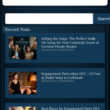
Searc
Recent Posts
Setting the Stage: The Perfect Walk-
On Songs for Your Corporate Event at
Eventoo Private Rooms
Amelia Carter
08/13/2025
Engagement Party Ideas NYC | 10 Fun
& Stylish Ways to Celebrate
Amelia Carter
04/19/2025
Best Places for Engagement Party NYC