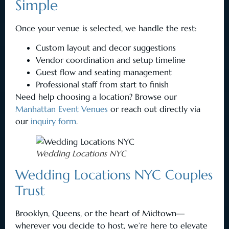
Simple
Once your venue is selected, we handle the rest:
Custom layout and decor suggestions
Vendor coordination and setup timeline
Guest flow and seating management
Professional staff from start to finish
Need help choosing a location? Browse our
Manhattan Event Venues
or reach out directly via
our
inquiry form
.
Wedding Locations NYC
Wedding Locations NYC Couples
Trust
Brooklyn, Queens, or the heart of Midtown—
wherever you decide to host, we’re here to elevate