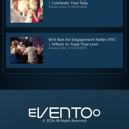
| Celebrate Your Way
Amelia Carter
04/19/2025
Best Bars for Engagement Parties NYC
| Where to Toast Your Love
Amelia Carter
04/19/2025
© 2024 All Rights Reserved.