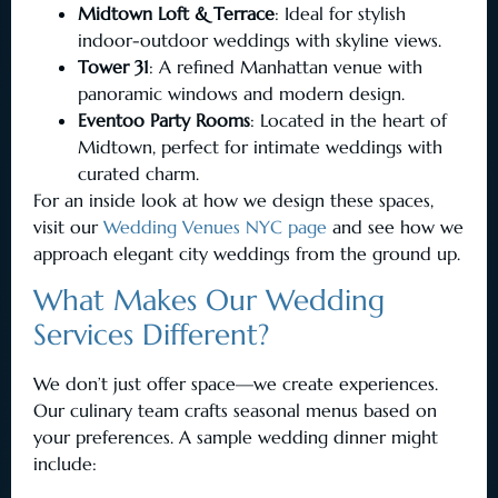
Midtown Loft & Terrace
: Ideal for stylish
indoor-outdoor weddings with skyline views.
Tower 31
: A refined Manhattan venue with
panoramic windows and modern design.
Eventoo Party Rooms
: Located in the heart of
Midtown, perfect for intimate weddings with
curated charm.
For an inside look at how we design these spaces,
visit our
Wedding Venues NYC page
and see how we
approach elegant city weddings from the ground up.
What Makes Our Wedding
Services Different?
We don’t just offer space—we create experiences.
Our culinary team crafts seasonal menus based on
your preferences. A sample wedding dinner might
include: