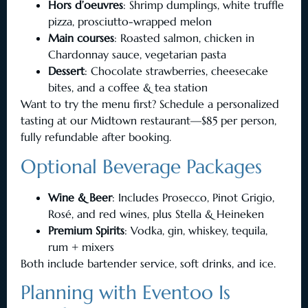
Hors d’oeuvres
: Shrimp dumplings, white truffle
pizza, prosciutto-wrapped melon
Main courses
: Roasted salmon, chicken in
Chardonnay sauce, vegetarian pasta
Dessert
: Chocolate strawberries, cheesecake
bites, and a coffee & tea station
Want to try the menu first? Schedule a personalized
tasting at our Midtown restaurant—$85 per person,
fully refundable after booking.
Optional Beverage Packages
Wine & Beer
: Includes Prosecco, Pinot Grigio,
Rosé, and red wines, plus Stella & Heineken
Premium Spirits
: Vodka, gin, whiskey, tequila,
rum + mixers
Both include bartender service, soft drinks, and ice.
Planning with Eventoo Is