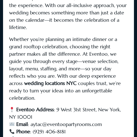
the experience. With our all-inclusive approach, your
wedding becomes something more than just a date
on the calendar—it becomes the celebration of a
lifetime.
Whether you’re planning an intimate dinner or a
grand rooftop celebration, choosing the right
partner makes all the difference. At Eventoo, we
guide you through every stage—venue selection,
layout, menu, staffing, and more—so your day
reflects who you are. With our deep experience
across
wedding locations NYC
couples trust, we’re
ready to turn your ideas into an unforgettable
celebration.
Eventoo Address
: 9 West 31st Street, New York,
NY 10001
Email
:
aytac@eventoopartyrooms.com
Phone
: (929) 406-8181