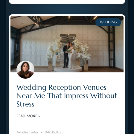
WEDDING
Wedding Reception Venues
Near Me That Impress Without
Stress
READ MORE »
Amelia Carter
04/18/2025