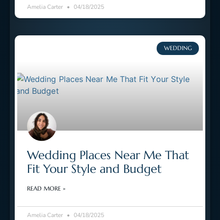
Amelia Carter
04/18/2025
WEDDING
Wedding Places Near Me That
Fit Your Style and Budget
READ MORE »
Amelia Carter
04/18/2025