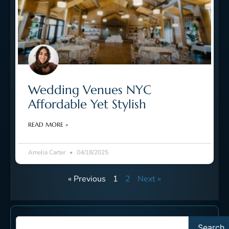
Wedding Venues NYC
Affordable Yet Stylish
READ MORE »
Amelia Carter
04/18/2025
« Previous
1
2
Next »
Search