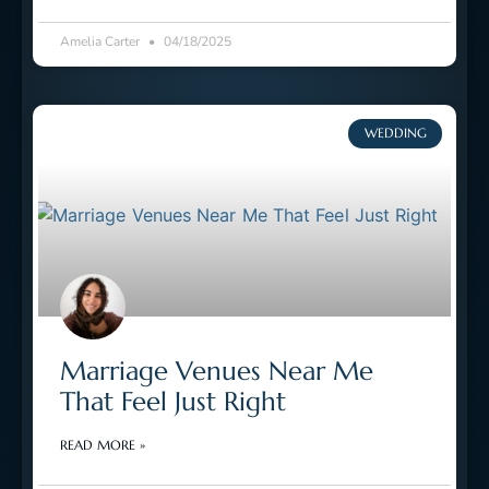
Amelia Carter
04/18/2025
WEDDING
Marriage Venues Near Me
That Feel Just Right
READ MORE »