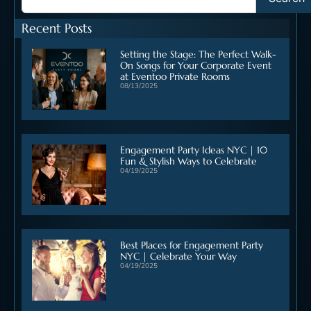
Recent Posts
Setting the Stage: The Perfect Walk-
On Songs for Your Corporate Event
at Eventoo Private Rooms
08/13/2025
Engagement Party Ideas NYC | 10
Fun & Stylish Ways to Celebrate
04/19/2025
Best Places for Engagement Party
NYC | Celebrate Your Way
04/19/2025