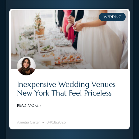
WEDDING
Inexpensive Wedding Venues
New York That Feel Priceless
READ MORE »
Amelia Carter
04/18/2025