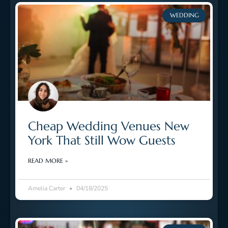
WEDDING
Cheap Wedding Venues New
York That Still Wow Guests
READ MORE »
Amelia Carter
04/18/2025