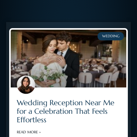
WEDDING
Wedding Reception Near Me
for a Celebration That Feels
Effortless
READ MORE »