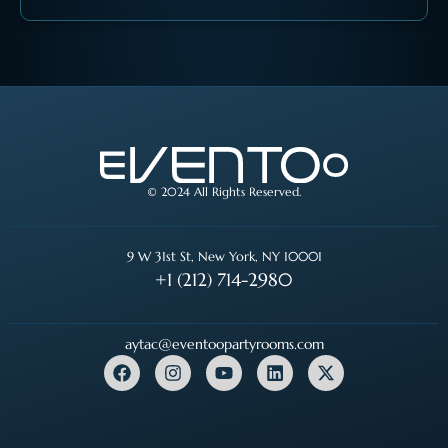
© 2024 All Rights Reserved.
9 W 31st St, New York, NY 10001
+1 (212) 714-2980
aytac@eventoopartyrooms.com