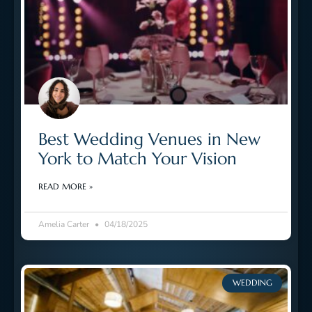
Best Wedding Venues in New
York to Match Your Vision
READ MORE »
Amelia Carter
04/18/2025
WEDDING