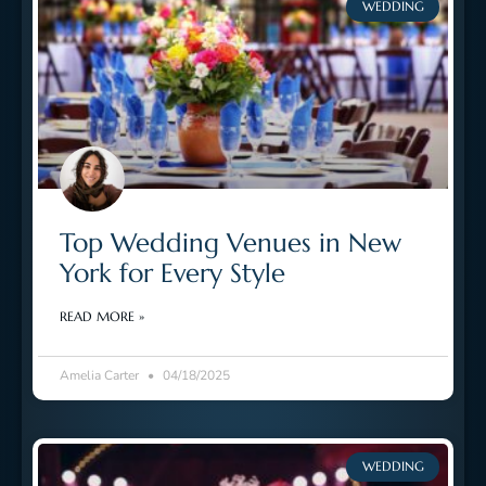
WEDDING
Top Wedding Venues in New
York for Every Style
READ MORE »
Amelia Carter
04/18/2025
WEDDING