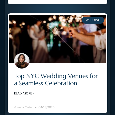
WEDDING
Top NYC Wedding Venues for
a Seamless Celebration
READ MORE »
Amelia Carter
04/18/2025