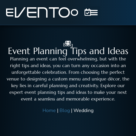
Blog
Event Planning Tips and Ideas
Planning an event can feel overwhelming, but with the
right tips and ideas, you can turn any occasion into an
unforgettable celebration. From choosing the perfect
venue to designing a custom menu and unique décor, the
key lies in careful planning and creativity. Explore our
expert event planning tips and ideas to make your next
event a seamless and memorable experience.
Home
|
Blog
|
Wedding