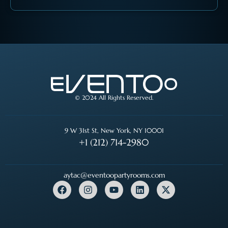
© 2024 All Rights Reserved.
9 W 31st St, New York, NY 10001
+1 (212) 714-2980
aytac@eventoopartyrooms.com