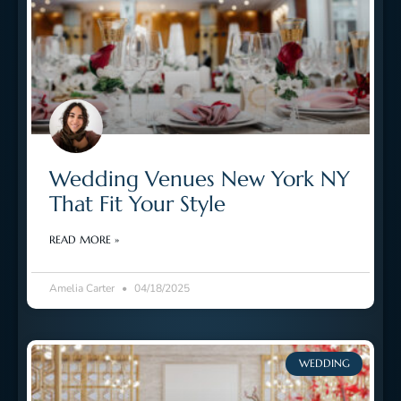
Wedding Venues New York NY
That Fit Your Style
READ MORE »
Amelia Carter
04/18/2025
WEDDING