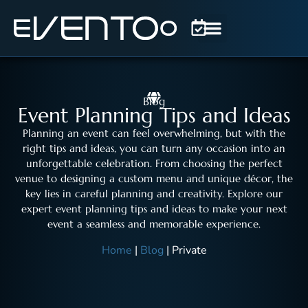
Blog
Event Planning Tips and Ideas
Planning an event can feel overwhelming, but with the
right tips and ideas, you can turn any occasion into an
unforgettable celebration. From choosing the perfect
venue to designing a custom menu and unique décor, the
key lies in careful planning and creativity. Explore our
expert event planning tips and ideas to make your next
event a seamless and memorable experience.
Home
|
Blog
|
Private