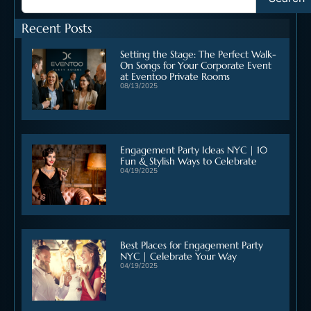
Recent Posts
Setting the Stage: The Perfect Walk-
On Songs for Your Corporate Event
at Eventoo Private Rooms
08/13/2025
Engagement Party Ideas NYC | 10
Fun & Stylish Ways to Celebrate
04/19/2025
Best Places for Engagement Party
NYC | Celebrate Your Way
04/19/2025