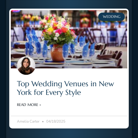
WEDDING
Top Wedding Venues in New
York for Every Style
READ MORE »
Amelia Carter
04/18/2025