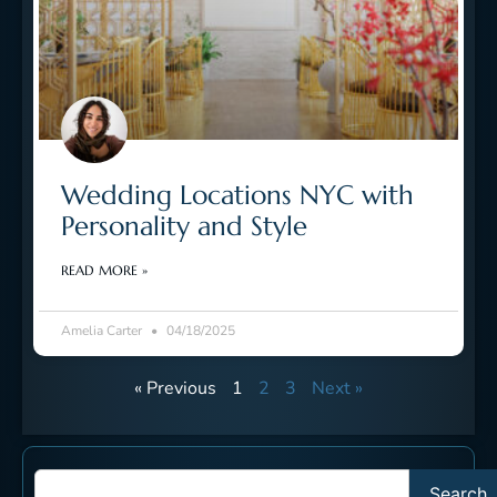
Wedding Locations NYC with
Personality and Style
READ MORE »
Amelia Carter
04/18/2025
« Previous
1
2
3
Next »
Search