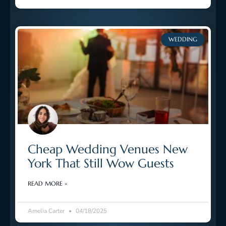
WEDDING
Cheap Wedding Venues New
York That Still Wow Guests
READ MORE »
Amelia Carter
04/18/2025