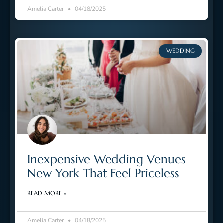
Amelia Carter
04/18/2025
WEDDING
Inexpensive Wedding Venues
New York That Feel Priceless
READ MORE »
Amelia Carter
04/18/2025