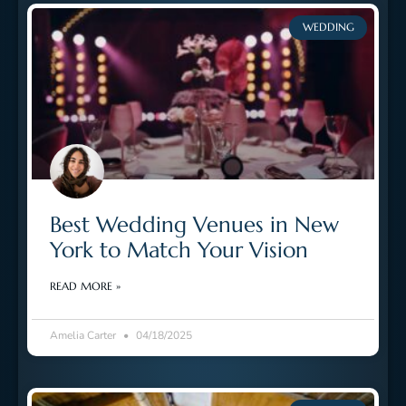
WEDDING
Best Wedding Venues in New
York to Match Your Vision
READ MORE »
Amelia Carter
04/18/2025