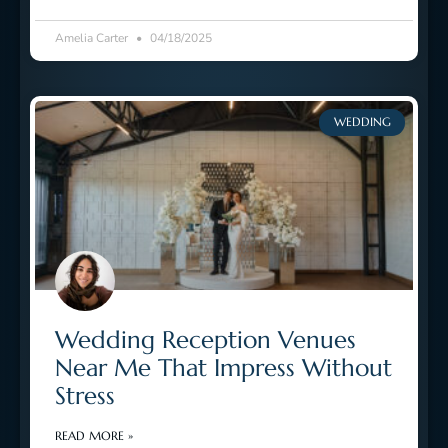
Amelia Carter
04/18/2025
WEDDING
Wedding Reception Venues
Near Me That Impress Without
Stress
READ MORE »