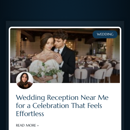
WEDDING
Wedding Reception Near Me
for a Celebration That Feels
Effortless
READ MORE »