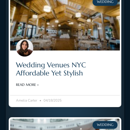
WEDDING
Wedding Venues NYC
Affordable Yet Stylish
READ MORE »
Amelia Carter
04/18/2025
WEDDING