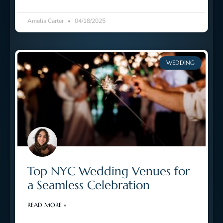
Amelia Carter
04/18/2025
WEDDING
Top NYC Wedding Venues for
a Seamless Celebration
READ MORE »