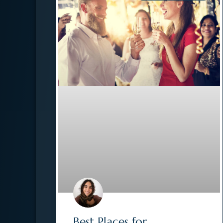
Best Places for