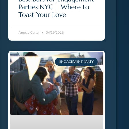
Parties NYC | Where to
Toast Your Love
Amelia Carter
04/19/2025
ENGAGEMENT PARTY