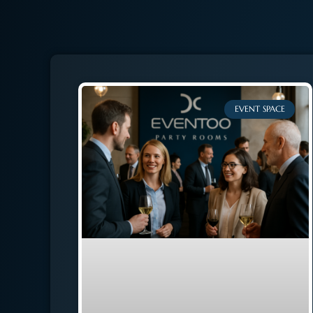
EVENT SPACE