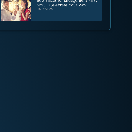
Best Places for Engagement Party
NYC | Celebrate Your Way
04/19/2025