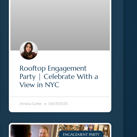
Rooftop Engagement
Party | Celebrate With a
View in NYC
Amelia Carter
04/19/2025
ENGAGEMENT PARTY