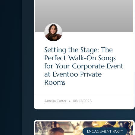
Setting the Stage: The
Perfect Walk-On Songs
for Your Corporate Event
at Eventoo Private
Rooms
Amelia Carter
08/13/2025
ENGAGEMENT PARTY