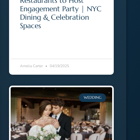
Restaurants to Host
Engagement Party | NYC
Dining & Celebration
Spaces
Amelia Carter
04/19/2025
WEDDING