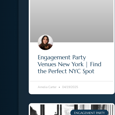
Engagement Party
Venues New York | Find
the Perfect NYC Spot
Amelia Carter
04/19/2025
ENGAGEMENT PARTY