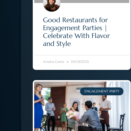
Good Restaurants for
Engagement Parties |
Celebrate With Flavor
and Style
Amelia Carter
04/19/2025
ENGAGEMENT PARTY