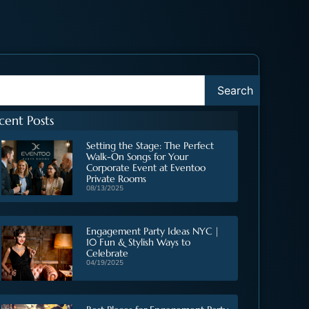
Search
cent Posts
Setting the Stage: The Perfect
Walk-On Songs for Your
Corporate Event at Eventoo
Private Rooms
08/13/2025
Engagement Party Ideas NYC |
10 Fun & Stylish Ways to
Celebrate
04/19/2025