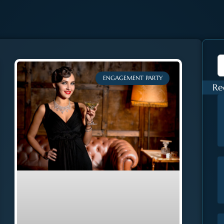
ENGAGEMENT PARTY
Re