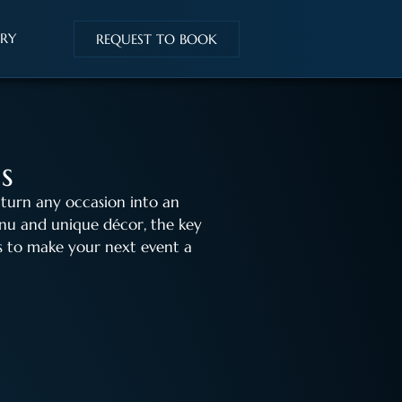
IRY
REQUEST TO BOOK
s
 turn any occasion into an
nu and unique décor, the key
eas to make your next event a