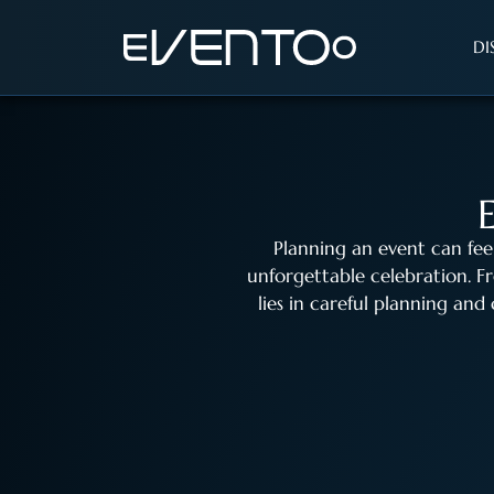
DI
Planning an event can fee
unforgettable celebration. 
lies in careful planning and