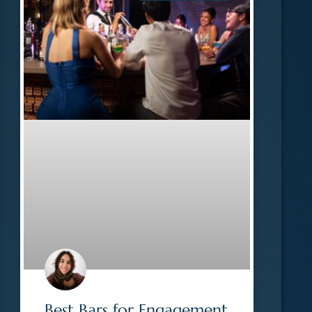
Best Bars for Engagement