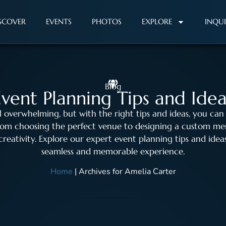
SCOVER
EVENTS
PHOTOS
EXPLORE
INQU
Blog
Event Planning Tips and Idea
l overwhelming, but with the right tips and ideas, you can
From choosing the perfect venue to designing a custom me
 creativity. Explore our expert event planning tips and id
seamless and memorable experience.
Home
|
Archives for Amelia Carter