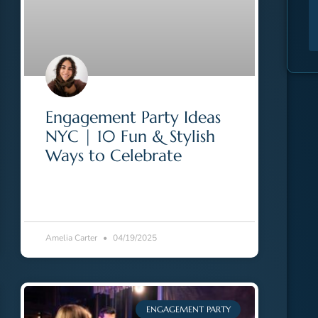
Engagement Party Ideas
NYC | 10 Fun & Stylish
Ways to Celebrate
Amelia Carter
04/19/2025
ENGAGEMENT PARTY