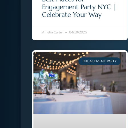
Engagement Party NYC |
Celebrate Your Way
Amelia Carter
04/19/2025
ENGAGEMENT PARTY