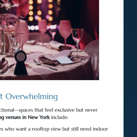
ut Overwhelming
ctional—spaces that feel exclusive but never
ng venues in New York
include:
les who want a rooftop view but still need indoor