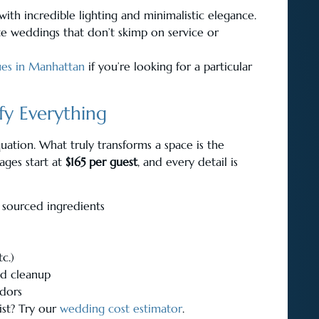
ith incredible lighting and minimalistic elegance.
ate weddings that don’t skimp on service or
ues in Manhattan
if you’re looking for a particular
fy Everything
uation. What truly transforms a space is the
kages start at
$165 per guest
, and every detail is
 sourced ingredients
tc.)
and cleanup
ndors
ist? Try our
wedding cost estimator
.