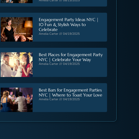
Amelia Carter
08/13/2025
Engagement Party Ideas NYC |
10 Fun & Stylish Ways to
Celebrate
Amelia Carter
04/19/2025
Best Places for Engagement Party
NYC | Celebrate Your Way
Amelia Carter
04/19/2025
Best Bars for Engagement Parties
NYC | Where to Toast Your Love
Amelia Carter
04/19/2025