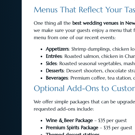
Menus That Reflect Your Ta
One thing all the
best wedding venues in New
we make sure your guests enjoy a menu that f
menu from one of our recent events:
Appetizers
: Shrimp dumplings, chicken lo
Entrées
: Roasted salmon, chicken in Cha
Sides
: Roasted seasonal vegetables, mas
Desserts
: Dessert shooters, chocolate st
Beverages
: Premium coffee, tea station, o
Optional Add-Ons to Custom
We offer simple packages that can be upgrad
requested add-ons include:
Wine & Beer Package
– $35 per guest
Premium Spirits Package
– $35 per guest
Themed dessert stations