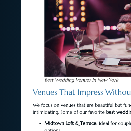
Best Wedding Venues in New York
Venues That Impress Witho
We focus on venues that are beautiful but fun
intimidating. Some of our favorite
best weddi
Midtown Loft & Terrace
: Ideal for coup
options.