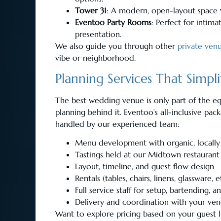
Tower 31
: A modern, open-layout space w
Eventoo Party Rooms
: Perfect for intim
presentation.
We also guide you through other
private ven
vibe or neighborhood.
Planning Services That Simpli
The best wedding venue is only part of the eq
planning behind it. Eventoo’s all-inclusive pac
handled by our experienced team:
Menu development with organic, locally
Tastings held at our Midtown restaurant
Layout, timeline, and guest flow design
Rentals (tables, chairs, linens, glassware, e
Full service staff for setup, bartending, 
Delivery and coordination with your ve
Want to explore pricing based on your guest l