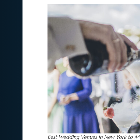
Best Wedding Venues in New York to Ma