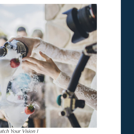
tch Your Vision 1