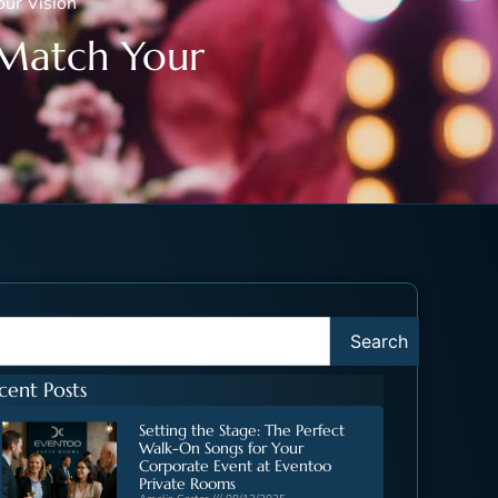
ur Vision
 Match Your
Search
cent Posts
Setting the Stage: The Perfect
Walk-On Songs for Your
Corporate Event at Eventoo
Private Rooms