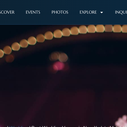
SCOVER
EVENTS
PHOTOS
EXPLORE
INQU