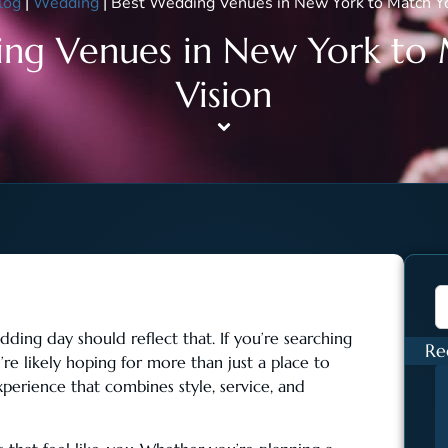
log
|
Wedding
|
Best Wedding Venues in New York to Match Yo
ng Venues in New York to
Vision
ing day should reflect that. If you’re searching
Re
u’re likely hoping for more than just a place to
xperience that combines style, service, and