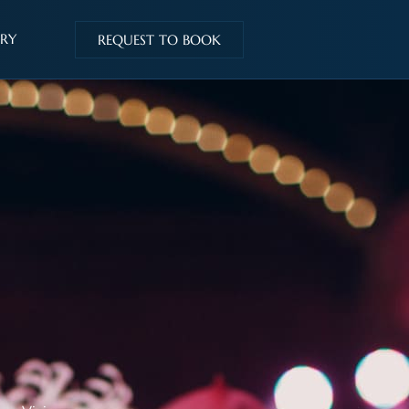
IRY
REQUEST TO BOOK