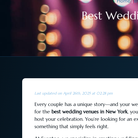
Home
|
B
Best Weddi
Last updated on April 26th, 2025 at 02:28 pm
Every couple has a unique story—and your wedd
for the
best wedding venues in New York
, yo
host your celebration. You’re looking for an e
something that simply feels right.