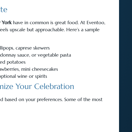
ste
 York
have in common is great food. At Eventoo,
eels upscale but approachable. Here’s a sample
llipops, caprese skewers
rdonnay sauce, or vegetable pasta
hed potatoes
rawberries, mini cheesecakes
ptional wine or spirits
ize Your Celebration
ed based on your preferences. Some of the most