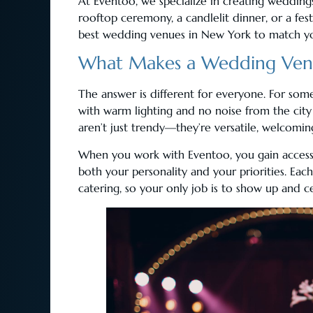
At Eventoo, we specialize in creating weddings
rooftop ceremony, a candlelit dinner, or a fest
best wedding venues in New York to match yo
What Makes a Wedding Venu
The answer is different for everyone. For some, 
with warm lighting and no noise from the city
aren’t just trendy—they’re versatile, welcomin
When you work with Eventoo, you gain access 
both your personality and your priorities. Each
catering, so your only job is to show up and c