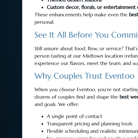
Custom decor, florals, or entertainment
These enhancements help make even the
bes
personal.
See It All Before You Commi
Still unsure about food, flow, or service? That
person tasting at our Midtown location (refun
experience our flavors, meet the team, and wa
Why Couples Trust Eventoo
When you choose Eventoo, you’re not starting 
dozens of couples find and shape the
best we
and goals. We offer:
A single point of contact
Transparent pricing and planning tools
Flexible scheduling and realistic minimu