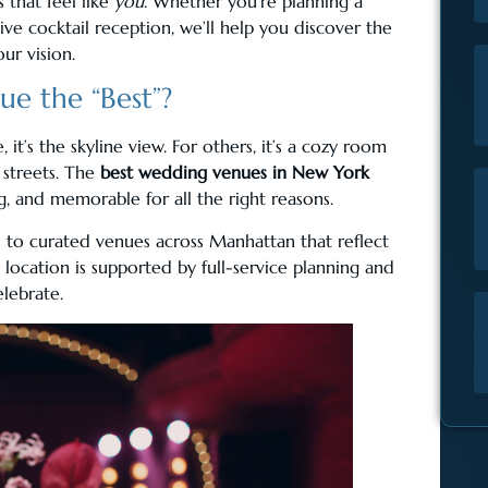
 that feel like
you
. Whether you’re planning a
ive cocktail reception, we’ll help you discover the
ur vision.
e the “Best”?
it’s the skyline view. For others, it’s a cozy room
 streets. The
best wedding venues in New York
g, and memorable for all the right reasons.
to curated venues across Manhattan that reflect
 location is supported by full-service planning and
elebrate.