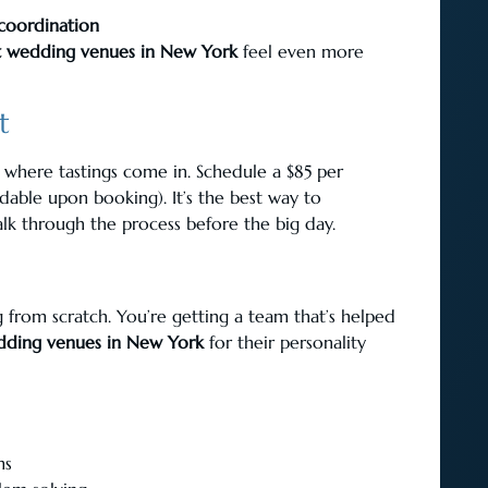
 coordination
t wedding venues in New York
feel even more
t
’s where tastings come in. Schedule a $85 per
dable upon booking). It’s the best way to
lk through the process before the big day.
from scratch. You’re getting a team that’s helped
dding venues in New York
for their personality
ms