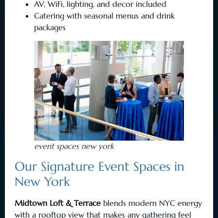
AV, WiFi, lighting, and decor included
Catering with seasonal menus and drink
packages
event spaces new york
Our Signature Event Spaces in
New York
Midtown Loft & Terrace
blends modern NYC energy
with a rooftop view that makes any gathering feel