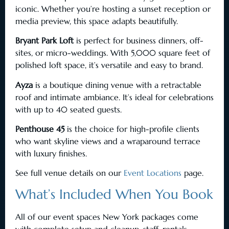
iconic. Whether you’re hosting a sunset reception or
media preview, this space adapts beautifully.
Bryant Park Loft
is perfect for business dinners, off-
sites, or micro-weddings. With 5,000 square feet of
polished loft space, it’s versatile and easy to brand.
Ayza
is a boutique dining venue with a retractable
roof and intimate ambiance. It’s ideal for celebrations
with up to 40 seated guests.
Penthouse 45
is the choice for high-profile clients
who want skyline views and a wraparound terrace
with luxury finishes.
See full venue details on our
Event Locations
page.
What’s Included When You Book
All of our event spaces New York packages come
with complete setup and cleanup, staff, rentals