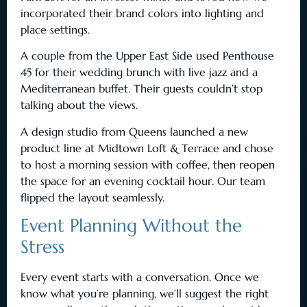
incorporated their brand colors into lighting and
place settings.
A couple from the Upper East Side used Penthouse
45 for their wedding brunch with live jazz and a
Mediterranean buffet. Their guests couldn’t stop
talking about the views.
A design studio from Queens launched a new
product line at Midtown Loft & Terrace and chose
to host a morning session with coffee, then reopen
the space for an evening cocktail hour. Our team
flipped the layout seamlessly.
Event Planning Without the
Stress
Every event starts with a conversation. Once we
know what you’re planning, we’ll suggest the right