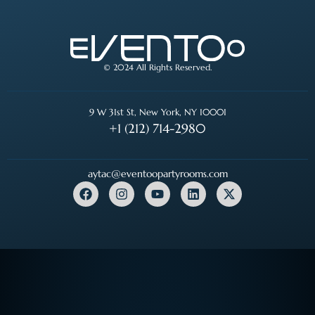
© 2024 All Rights Reserved.
9 W 31st St, New York, NY 10001
+1 (212) 714-2980
aytac@eventoopartyrooms.com