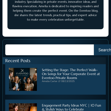
industry. Specializing in private events, innovative ideas, and
flawless execution, Amelia is dedicated to inspiring readers and
helping them create the perfect event. On the Eventoo blog,
she shares the latest trends, practical tips, and expert advice
to make every celebration unforgettable.
Searc
Recent Posts
Setting the Stage: The Perfect Walk-
On Songs for Your Corporate Event at
Eventoo Private Rooms
Amelia Carter
08/13/2025
Engagement Party Ideas NYC | 10 Fun
& Stylish Ways to Celebrate