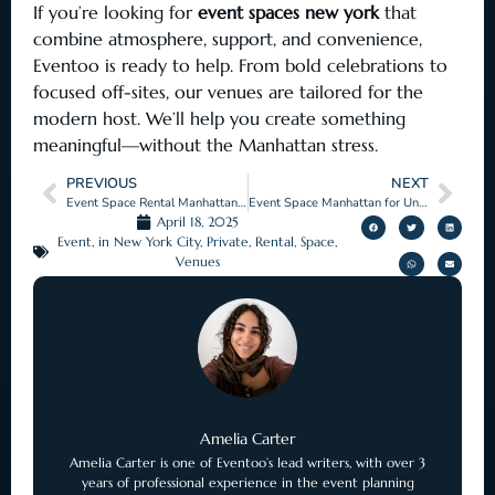
If you’re looking for
event spaces new york
that
combine atmosphere, support, and convenience,
Eventoo is ready to help. From bold celebrations to
focused off-sites, our venues are tailored for the
modern host. We’ll help you create something
meaningful—without the Manhattan stress.
PREVIOUS
NEXT
Event Space Rental Manhattan for Seamless Occasions
Event Space Manhattan for Unforgettable Occasions
April 18, 2025
Event
,
in New York City
,
Private
,
Rental
,
Space
,
Venues
Amelia Carter
Amelia Carter is one of Eventoo’s lead writers, with over 3
years of professional experience in the event planning