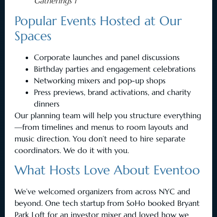
Gatherings 1
Popular Events Hosted at Our
Spaces
Corporate launches and panel discussions
Birthday parties and engagement celebrations
Networking mixers and pop-up shops
Press previews, brand activations, and charity
dinners
Our planning team will help you structure everything
—from timelines and menus to room layouts and
music direction. You don’t need to hire separate
coordinators. We do it with you.
What Hosts Love About Eventoo
We’ve welcomed organizers from across NYC and
beyond. One tech startup from SoHo booked Bryant
Park Loft for an investor mixer and loved how we