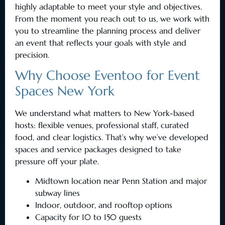
highly adaptable to meet your style and objectives.
From the moment you reach out to us, we work with
you to streamline the planning process and deliver
an event that reflects your goals with style and
precision.
Why Choose Eventoo for Event
Spaces New York
We understand what matters to New York-based
hosts: flexible venues, professional staff, curated
food, and clear logistics. That’s why we’ve developed
spaces and service packages designed to take
pressure off your plate.
Midtown location near Penn Station and major
subway lines
Indoor, outdoor, and rooftop options
Capacity for 10 to 150 guests