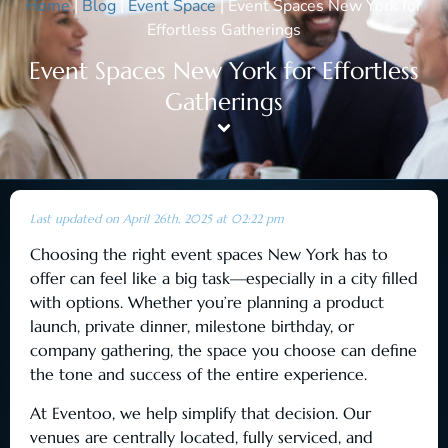
Home
|
Blog
|
Event Space
|
Event Spaces New York for
Effortless Gatherings
Event Spaces New York for Effortless
Gatherings
Last updated on April 26th, 2025 at 02:22 pm
Choosing the right event spaces New York has to
offer can feel like a big task—especially in a city filled
with options. Whether you’re planning a product
launch, private dinner, milestone birthday, or
company gathering, the space you choose can define
the tone and success of the entire experience.
At Eventoo, we help simplify that decision. Our
venues are centrally located, fully serviced, and