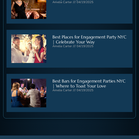
Amelia Carter
04/19/2025
Best Places for Engagement Party NYC
| Celebrate Your Way
Amelia Carter
04/19/2025
Best Bars for Engagement Parties NYC
| Where to Toast Your Love
Amelia Carter
04/19/2025