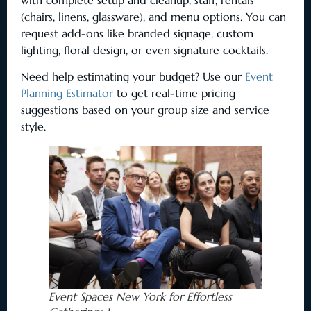
(chairs, linens, glassware), and menu options. You can
request add-ons like branded signage, custom
lighting, floral design, or even signature cocktails.
Need help estimating your budget? Use our
Event
Planning Estimator
to get real-time pricing
suggestions based on your group size and service
style.
Event Spaces New York for Effortless