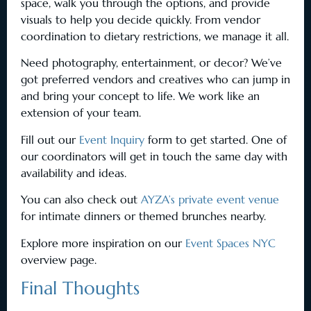
space, walk you through the options, and provide
visuals to help you decide quickly. From vendor
coordination to dietary restrictions, we manage it all.
Need photography, entertainment, or decor? We’ve
got preferred vendors and creatives who can jump in
and bring your concept to life. We work like an
extension of your team.
Fill out our
Event Inquiry
form to get started. One of
our coordinators will get in touch the same day with
availability and ideas.
You can also check out
AYZA’s private event venue
for intimate dinners or themed brunches nearby.
Explore more inspiration on our
Event Spaces NYC
overview page.
Final Thoughts