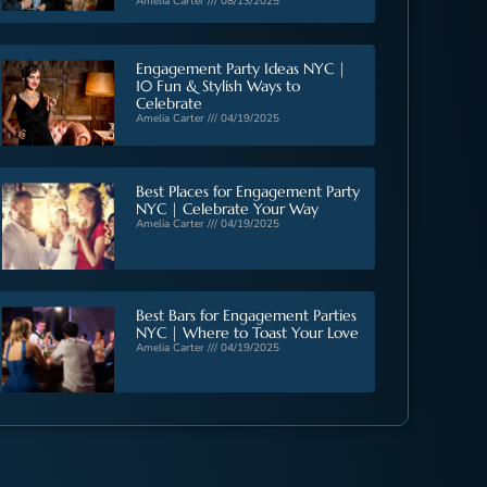
Amelia Carter
08/13/2025
Engagement Party Ideas NYC |
10 Fun & Stylish Ways to
Celebrate
Amelia Carter
04/19/2025
Best Places for Engagement Party
NYC | Celebrate Your Way
Amelia Carter
04/19/2025
Best Bars for Engagement Parties
NYC | Where to Toast Your Love
Amelia Carter
04/19/2025