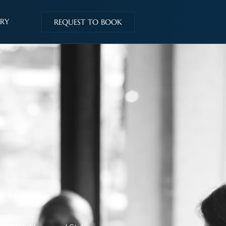
IRY
REQUEST TO BOOK