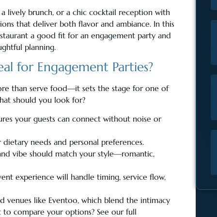
a lively brunch, or a chic cocktail reception with
ions that deliver both flavor and ambiance. In this
estaurant a good fit for an engagement party and
ghtful planning.
al for Engagement Parties?
e than serve food—it sets the stage for one of
hat should you look for?
res your guests can connect without noise or
or dietary needs and personal preferences.
, and vibe should match your style—romantic,
ent experience will handle timing, service flow,
d venues like Eventoo, which blend the intimacy
nt to compare your options? See our full