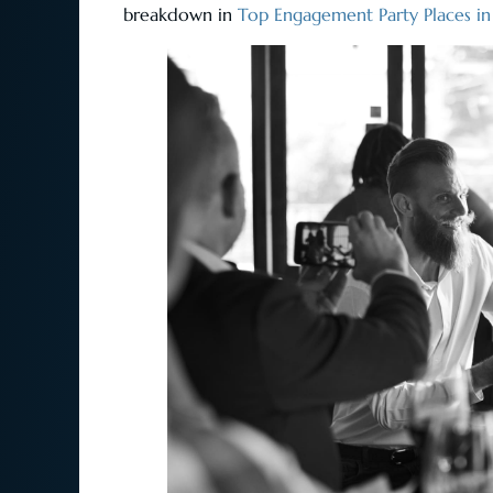
breakdown in
Top Engagement Party Places i