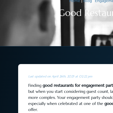
Home
|
Blog
|
Engageme
Good Restaur
Last updated on April 26th, 2025 at 02:22 pm
Finding
good restaurants for engagement part
but when you start considering guest count, l
more complex. Your engagement party should f
especially when celebrated at one of the
good
offer.