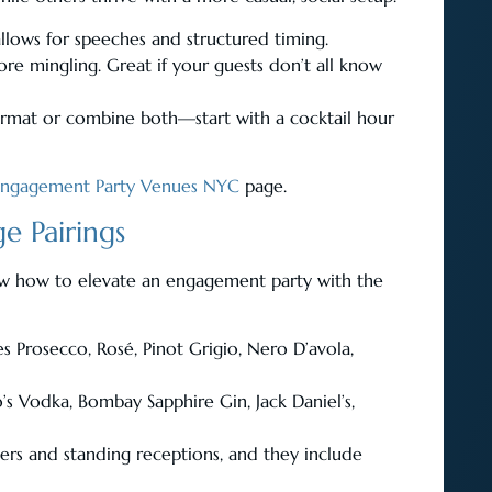
 allows for speeches and structured timing.
mingling. Great if your guests don’t all know
ormat or combine both—start with a cocktail hour
Engagement Party Venues NYC
page.
e Pairings
ow how to elevate an engagement party with the
es Prosecco, Rosé, Pinot Grigio, Nero D’avola,
o’s Vodka, Bombay Sapphire Gin, Jack Daniel’s,
ers and standing receptions, and they include