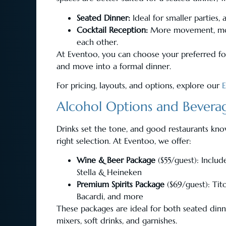
Seated Dinner:
Ideal for smaller parties,
Cocktail Reception:
More movement, more 
each other.
At Eventoo, you can choose your preferred f
and move into a formal dinner.
For pricing, layouts, and options, explore our
Alcohol Options and Beverag
Drinks set the tone, and good restaurants kn
right selection. At Eventoo, we offer:
Wine & Beer Package
($55/guest): Includ
Stella & Heineken
Premium Spirits Package
($69/guest): Tit
Bacardi, and more
These packages are ideal for both seated dinn
mixers, soft drinks, and garnishes.