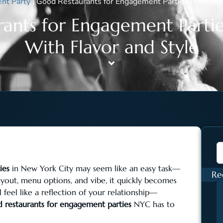
nt Party
|
Good Restaurants for Engagement Parties | Celebra
ants for Engagement Partie
With Flavor and Style
ies
in New York City may seem like an easy task—
Re
ayout, menu options, and vibe, it quickly becomes
eel like a reflection of your relationship—
 restaurants for engagement parties
NYC has to