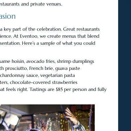
staurants and private venues.
asion
 key part of the celebration. Great restaurants
rience. At Eventoo, we create menus that blend
esentation. Here’s a sample of what you could
esame hoisin, avocado fries, shrimp dumplings
h prosciutto, French brie, guava paste
 chardonnay sauce, vegetarian pasta
ters, chocolate-covered strawberries
 feels right. Tastings are $85 per person and fully