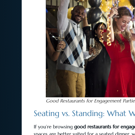
Good Restaurants for Engagement Partie
Seating vs. Standing: What W
If you’re browsing
good restaurants for engag
spaces are better suited for a seated dinner, w