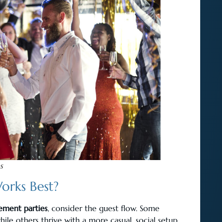
s
orks Best?
ement parties
, consider the guest flow. Some
hile others thrive with a more casual, social setup.