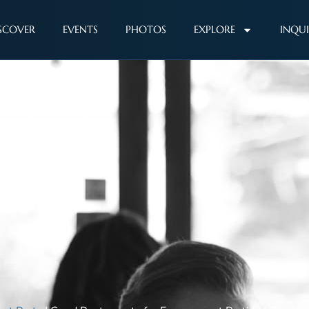
SCOVER
EVENTS
PHOTOS
EXPLORE
INQU