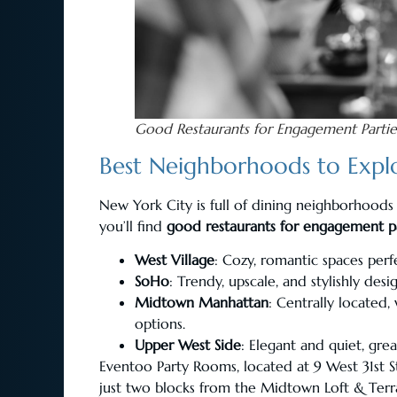
Good Restaurants for Engagement Partie
Best Neighborhoods to Explo
New York City is full of dining neighborhoods
you’ll find
good restaurants for engagement pa
West Village
: Cozy, romantic spaces perfe
SoHo
: Trendy, upscale, and stylishly desi
Midtown Manhattan
: Centrally located
options.
Upper West Side
: Elegant and quiet, grea
Eventoo Party Rooms, located at 9 West 31st S
just two blocks from the Midtown Loft & Terrace