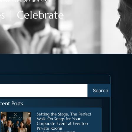
te With Flavor and Style
s | Celebrate
Search
cent Posts
Setting the Stage: The Perfect
Walk-On Songs for Your
Corporate Event at Eventoo
Private Rooms