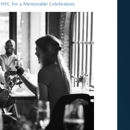
n NYC for a Memorable Celebration
.