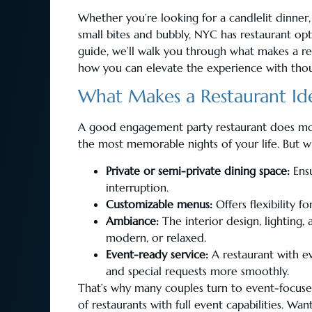
Whether you’re looking for a candlelit dinner, 
small bites and bubbly, NYC has restaurant opt
guide, we’ll walk you through what makes a r
how you can elevate the experience with thou
What Makes a Restaurant Ide
A good engagement party restaurant does mor
the most memorable nights of your life. But w
Private or semi-private dining space:
Ensu
interruption.
Customizable menus:
Offers flexibility f
Ambiance:
The interior design, lighting
modern, or relaxed.
Event-ready service:
A restaurant with ev
and special requests more smoothly.
That’s why many couples turn to event-focuse
of restaurants with full event capabilities. Wa