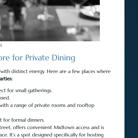
s
re for Private Dining
 with distinct energy. Here are a few places where
rties
:
ct for small gatherings.
gned.
, with a range of private rooms and rooftop
t for formal dinners.
treet, offers convenient Midtown access and is
. It’s a spot designed specifically for hosting