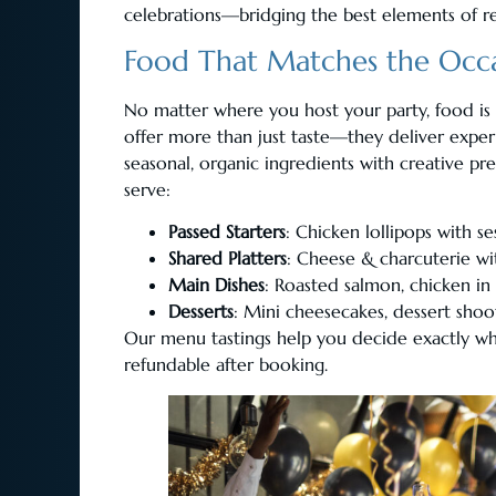
celebrations—bridging the best elements of re
Food That Matches the Occ
No matter where you host your party, food is a
offer more than just taste—they deliver expe
seasonal, organic ingredients with creative pr
serve:
Passed Starters
: Chicken lollipops with s
Shared Platters
: Cheese & charcuterie wit
Main Dishes
: Roasted salmon, chicken in
Desserts
: Mini cheesecakes, dessert shoo
Our menu tastings help you decide exactly what
refundable after booking.